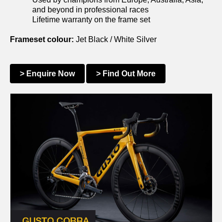
and beyond in professional races
Lifetime warranty on the frame set
Frameset colour:
Jet Black / White Silver
> Enquire Now
> Find Out More