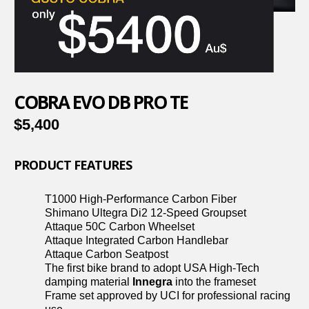
COBRA EVO DB PRO TE
$5,400
PRODUCT FEATURES
T1000 High-Performance Carbon Fiber
Shimano Ultegra Di2 12-Speed Groupset
Attaque 50C Carbon Wheelset
Attaque Integrated Carbon Handlebar
Attaque Carbon Seatpost
The first bike brand to adopt USA High-Tech
damping material
Innegra
into the frameset
Frame set approved by UCI for professional racing