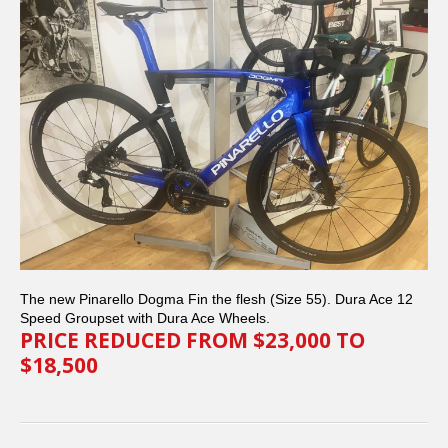
The new Pinarello Dogma Fin the flesh (Size 55). Dura Ace 12
Speed Groupset with Dura Ace Wheels.
PRICE REDUCED FROM $23,000 TO
$18,500