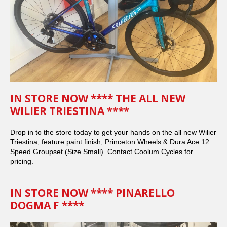
IN STORE NOW **** THE ALL NEW
WILIER TRIESTINA ****
Drop in to the store today to get your hands on the all new Wilier
Triestina, feature paint finish, Princeton Wheels & Dura Ace 12
Speed Groupset (Size Small). Contact Coolum Cycles for
pricing.
IN STORE NOW **** PINARELLO
DOGMA F ****