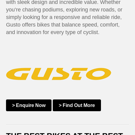
with sleek design and incredible value. Whether
you’re chasing podiums, exploring new roads, or
simply looking for a responsive and reliable ride,
Gusto offers bikes that balance speed, comfort,
and innovation for every type of cyclist.
> Enquire Now
> Find Out More