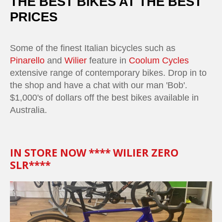
THE BEST BIKES AT THE BEST
PRICES
Some of the finest Italian bicycles such as
Pinarello
and
Wilier
feature in
Coolum Cycles
extensive range of contemporary bikes. Drop in to
the shop and have a chat with our man 'Bob'.
$1,000's of dollars off the best bikes available in
Australia.
IN STORE NOW **** WILIER ZERO
SLR****