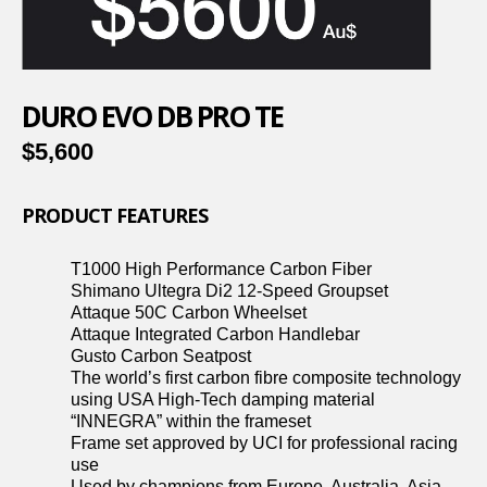
DURO EVO DB PRO TE
$5,600
PRODUCT FEATURES
T1000 High Performance Carbon Fiber
Shimano Ultegra Di2 12-Speed Groupset
Attaque 50C Carbon Wheelset
Attaque Integrated Carbon Handlebar
Gusto Carbon Seatpost
The world’s first carbon fibre composite technology
using USA High-Tech damping material
“INNEGRA” within the frameset
Frame set approved by UCI for professional racing
use
Used by champions from Europe, Australia, Asia,