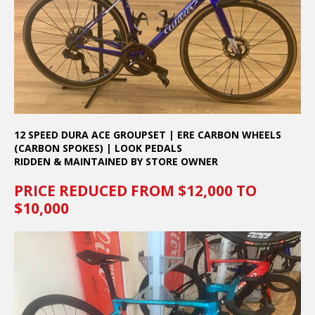
12 SPEED DURA ACE GROUPSET | ERE CARBON WHEELS
(CARBON SPOKES) | LOOK PEDALS
RIDDEN & MAINTAINED BY STORE OWNER
PRICE REDUCED FROM $12,000 TO
$10,000