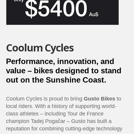
Coolum Cycles
Performance, innovation, and
value – bikes designed to stand
out on the Sunshine Coast.
Coolum Cycles is proud to bring
Gusto Bikes
to
local riders. With a history of supporting world-
class athletes – including Tour de France
champion Tadej Pogačar – Gusto has built a
reputation for combining cutting-edge technology