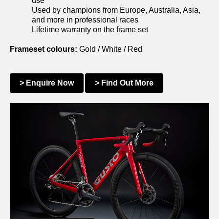
use
Used by champions from Europe, Australia, Asia,
and more in professional races
Lifetime warranty on the frame set
Frameset colours:
Gold / White / Red
> Enquire Now
> Find Out More