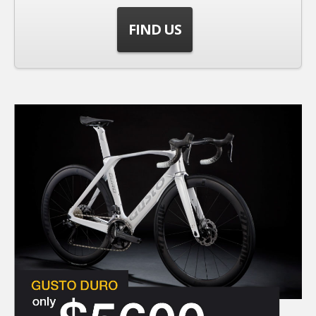
FIND US